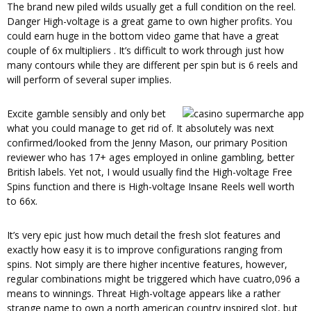
The brand new piled wilds usually get a full condition on the reel.
Danger High-voltage is a great game to own higher profits. You
could earn huge in the bottom video game that have a great
couple of 6x multipliers . It’s difficult to work through just how
many contours while they are different per spin but is 6 reels and
will perform of several super implies.
Excite gamble sensibly and only bet
what you could manage to get rid of. It absolutely was next
confirmed/looked from the Jenny Mason, our primary Position
reviewer who has 17+ ages employed in online gambling, better
British labels. Yet not, I would usually find the High-voltage Free
Spins function and there is High-voltage Insane Reels well worth
to 66x.
It’s very epic just how much detail the fresh slot features and
exactly how easy it is to improve configurations ranging from
spins. Not simply are there higher incentive features, however,
regular combinations might be triggered which have cuatro,096 a
means to winnings. Threat High-voltage appears like a rather
strange name to own a north american country inspired slot, but