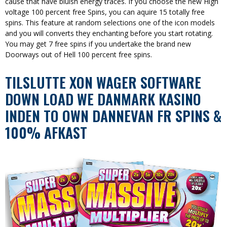
cause that have bluish energy traces. If you choose the new High
voltage 100 percent free Spins, you can aquire 15 totally free
spins. This feature at random selections one of the icon models
and you will converts they enchanting before you start rotating.
You may get 7 free spins if you undertake the brand new
Doorways out of Hell 100 percent free spins.
TILSLUTTE XON WAGER SOFTWARE
DOWN LOAD WE DANMARK KASINO
INDEN TO OWN DANNEVAN FR SPINS &
100% AFKAST