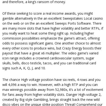
and therefore, a king’s ransom of money.
Of these seeking to score a real income awards, you might
gamble alternatively in the an excellent Sweepstakes Local casino
on the web or on the an excellent Sweeps Ports Software. There
are many more slots that have higher volatility and better RTPs, if
you really want to heat some thing right up. Including higher
commission possibilities emphasize the game’s attract, offering
odds to possess significant gains​​. One another choice to almost
every other icons to produce wins, but Crazy Energy boosts their
payout that have a great x6 multiplier. The video game’s varied
icon range includes a crowned cardiovascular system, sugar
skulls, bells, disco testicle, tacos, and you can traditional card
signs such A, K, Q, J, and 10​​.
The chance High voltage position have six reels, 4 rows and you
will 4,096 a way to win. However, with a high RTP and you can
max winnings possible away from 52,980x, it’s a lot of excitement
for fans away from higher-volatility slots. Danger High-voltage 2,
created by Big style Gambling, brings straight back the new wild
disco vibes on the unique strike position Threat! Comprehend our