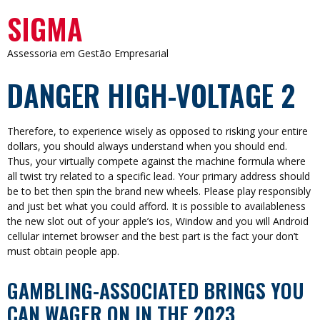
SIGMA
Assessoria em Gestão Empresarial
DANGER HIGH-VOLTAGE 2
Therefore, to experience wisely as opposed to risking your entire
dollars, you should always understand when you should end.
Thus, your virtually compete against the machine formula where
all twist try related to a specific lead. Your primary address should
be to bet then spin the brand new wheels. Please play responsibly
and just bet what you could afford.
It is possible to availableness
the new slot out of your apple’s ios, Window and you will Android
cellular internet browser and the best part is the fact your don’t
must obtain people app.
GAMBLING-ASSOCIATED BRINGS YOU
CAN WAGER ON IN THE 2023