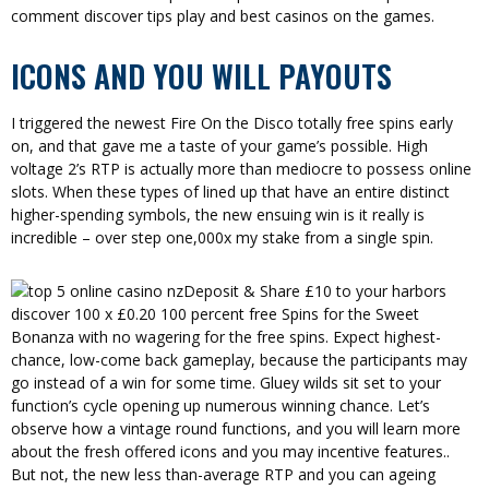
comment discover tips play and best casinos on the games.
ICONS AND YOU WILL PAYOUTS
I triggered the newest Fire On the Disco totally free spins early
on, and that gave me a taste of your game’s possible. High
voltage 2’s RTP is actually more than mediocre to possess online
slots. When these types of lined up that have an entire distinct
higher-spending symbols, the new ensuing win is it really is
incredible – over step one,000x my stake from a single spin.
Deposit & Share £10 to your harbors
discover 100 x £0.20 100 percent free Spins for the Sweet
Bonanza with no wagering for the free spins. Expect highest-
chance, low-come back gameplay, because the participants may
go instead of a win for some time. Gluey wilds sit set to your
function’s cycle opening up numerous winning chance. Let’s
observe how a vintage round functions, and you will learn more
about the fresh offered icons and you may incentive features..
But not, the new less than-average RTP and you can ageing