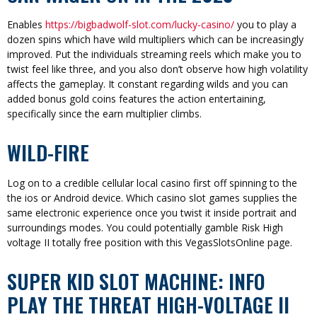
Enables
https://bigbadwolf-slot.com/lucky-casino/
you to play a
dozen spins which have wild multipliers which can be increasingly
improved. Put the individuals streaming reels which make you to
twist feel like three, and you also don’t observe how high volatility
affects the gameplay. It constant regarding wilds and you can
added bonus gold coins features the action entertaining,
specifically since the earn multiplier climbs.
WILD-FIRE
Log on to a credible cellular local casino first off spinning to the
the ios or Android device. Which casino slot games supplies the
same electronic experience once you twist it inside portrait and
surroundings modes. You could potentially gamble Risk High
voltage II totally free position with this VegasSlotsOnline page.
SUPER KID SLOT MACHINE: INFO
PLAY THE THREAT HIGH-VOLTAGE II