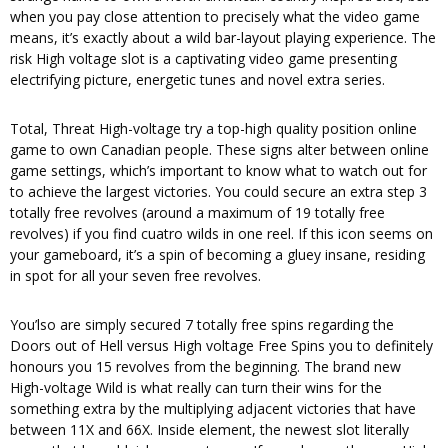
when you pay close attention to precisely what the video game
means, it’s exactly about a wild bar-layout playing experience. The
risk High voltage slot is a captivating video game presenting
electrifying picture, energetic tunes and novel extra series.
Total, Threat High-voltage try a top-high quality position online
game to own Canadian people. These signs alter between online
game settings, which’s important to know what to watch out for
to achieve the largest victories. You could secure an extra step 3
totally free revolves (around a maximum of 19 totally free
revolves) if you find cuatro wilds in one reel. If this icon seems on
your gameboard, it’s a spin of becoming a gluey insane, residing
in spot for all your seven free revolves.
You’lso are simply secured 7 totally free spins regarding the
Doors out of Hell versus High voltage Free Spins you to definitely
honours you 15 revolves from the beginning. The brand new
High-voltage Wild is what really can turn their wins for the
something extra by the multiplying adjacent victories that have
between 11X and 66X. Inside element, the newest slot literally