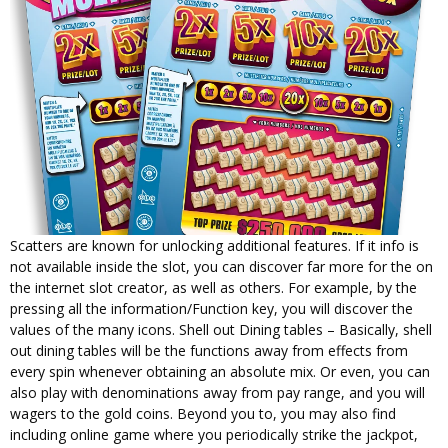
Scatters are known for unlocking additional features. If it info is
not available inside the slot, you can discover far more for the on
the internet slot creator, as well as others. For example, by the
pressing all the information/Function key, you will discover the
values of the many icons. Shell out Dining tables – Basically, shell
out dining tables will be the functions away from effects from
every spin whenever obtaining an absolute mix. Or even, you can
also play with denominations away from pay range, and you will
wagers to the gold coins. Beyond you to, you may also find
including online game where you periodically strike the jackpot,