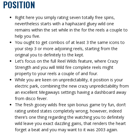
POSITION
Right here you simply rating seven totally free spins,
nevertheless starts with a haphazard gluey wild one
remains within the set while in the for the reels a couple to
help you five.
You ought to get combos of at least 3 the same icons to
your step 3 or more adjoining reels, starting from the
original you to definitely to the kept.
Let’s focus on the full Reel Wilds feature, where Crazy
Strength and you will Wild fire complete reels might
property to your reels a couple of and four.
While you are keen on unpredictability, it position is your
electric park, combining the new crazy unpredictability from
an excellent Megaways settings having a dashboard away
from disco fever.
The fresh gooey wilds free spin bonus game try fun, don’t
rating united states completely wrong, however, indeed
there’s one thing regarding the watching you to definitely
wild leave you exact dazzling gains, that renders the heart
forget a beat and you may want to it was 2003 again.